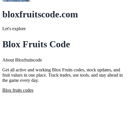
bloxfruitscode.com
Let's explore
Blox Fruits Code
About Bloxfruitscode
Get all active and working Blox Fruits codes, stock updates, and
fruit values in one place. Track trades, use tools, and stay ahead in
the game every day.
Blox fruits codes