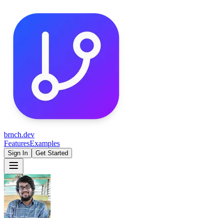
brnch.dev
Features
Examples
Sign In
Get Started