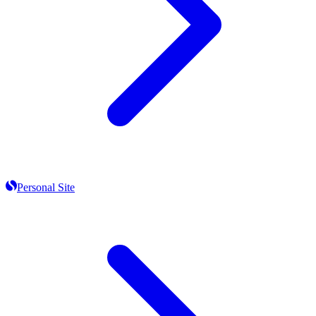
Personal Site