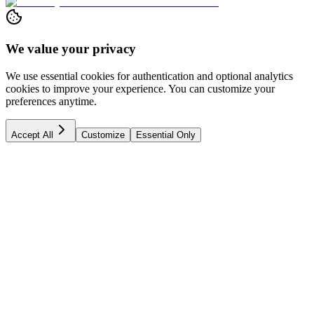
We value your privacy
We use essential cookies for authentication and optional analytics
cookies to improve your experience. You can customize your
preferences anytime.
Accept All
Customize
Essential Only