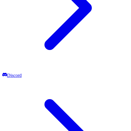
Discord