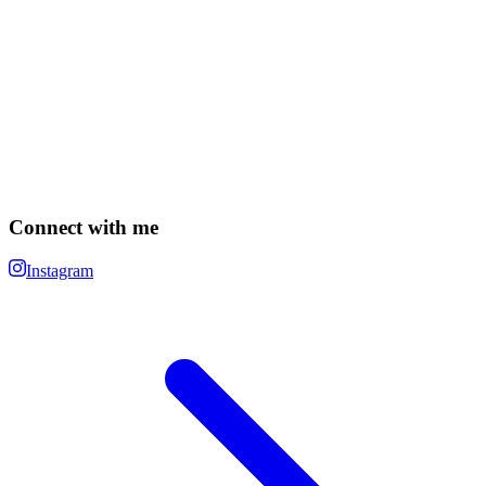
Connect with me
Instagram