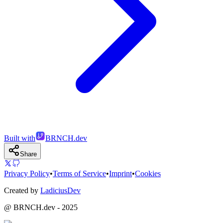
Built with
BRNCH.dev
Share
Privacy Policy
•
Terms of Service
•
Imprint
•
Cookies
Created by
LadiciusDev
@ BRNCH.dev - 2025