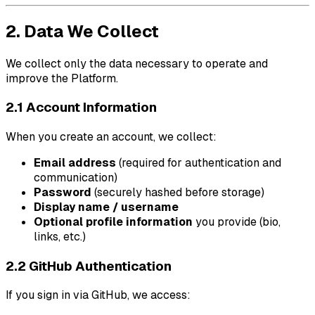
2. Data We Collect
We collect only the data necessary to operate and
improve the Platform.
2.1 Account Information
When you create an account, we collect:
Email address
(required for authentication and
communication)
Password
(securely hashed before storage)
Display name / username
Optional profile information
you provide (bio,
links, etc.)
2.2 GitHub Authentication
If you sign in via GitHub, we access: