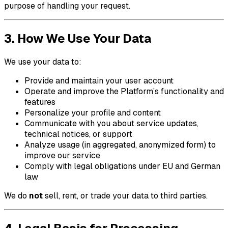
purpose of handling your request.
3. How We Use Your Data
We use your data to:
Provide and maintain your user account
Operate and improve the Platform’s functionality and
features
Personalize your profile and content
Communicate with you about service updates,
technical notices, or support
Analyze usage (in aggregated, anonymized form) to
improve our service
Comply with legal obligations under EU and German
law
We do
not
sell, rent, or trade your data to third parties.