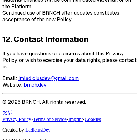
the Platform.
Continued use of
BRNCH
after updates constitutes
acceptance of the new Policy.
12. Contact Information
If you have questions or concerns about this Privacy
Policy, or wish to exercise your data rights, please contact
us:
Email:
imladiciusdev@gmail.com
Website:
brnch.dev
©
2025
BRNCH
. All rights reserved.
Privacy Policy
•
Terms of Service
•
Imprint
•
Cookies
Created by
LadiciusDev