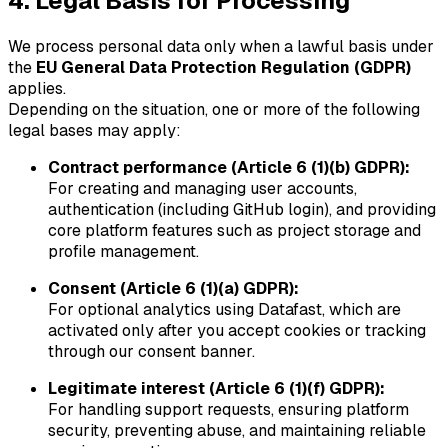
4. Legal Basis for Processing
We process personal data only when a lawful basis under
the
EU General Data Protection Regulation (GDPR)
applies.
Depending on the situation, one or more of the following
legal bases may apply:
Contract performance (Article 6 (1)(b) GDPR):
For creating and managing user accounts,
authentication (including GitHub login), and providing
core platform features such as project storage and
profile management.
Consent (Article 6 (1)(a) GDPR):
For optional analytics using Datafast, which are
activated only after you accept cookies or tracking
through our consent banner.
Legitimate interest (Article 6 (1)(f) GDPR):
For handling support requests, ensuring platform
security, preventing abuse, and maintaining reliable