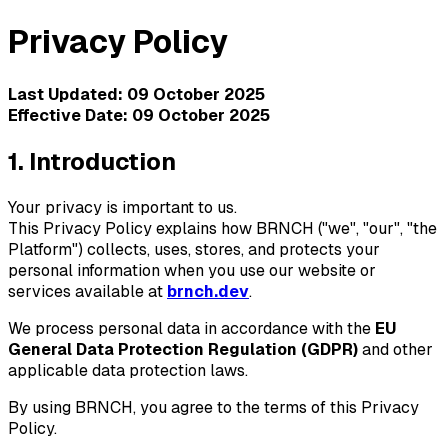
Privacy Policy
Last Updated: 09 October 2025
Effective Date: 09 October 2025
1. Introduction
Your privacy is important to us.
This Privacy Policy explains how
BRNCH
("we", "our", "the
Platform") collects, uses, stores, and protects your
personal information when you use our website or
services available at
brnch.dev
.
We process personal data in accordance with the
EU
General Data Protection Regulation (GDPR)
and other
applicable data protection laws.
By using
BRNCH
, you agree to the terms of this Privacy
Policy.