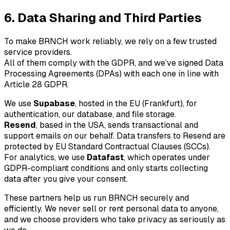
6. Data Sharing and Third Parties
To make
BRNCH
work reliably, we rely on a few trusted
service providers.
All of them comply with the GDPR, and we’ve signed Data
Processing Agreements (DPAs) with each one in line with
Article 28 GDPR.
We use
Supabase
, hosted in the EU (Frankfurt), for
authentication, our database, and file storage.
Resend
, based in the USA, sends transactional and
support emails on our behalf. Data transfers to Resend are
protected by EU Standard Contractual Clauses (SCCs).
For analytics, we use
Datafast
, which operates under
GDPR-compliant conditions and only starts collecting
data after you give your consent.
These partners help us run
BRNCH
securely and
efficiently. We never sell or rent personal data to anyone,
and we choose providers who take privacy as seriously as