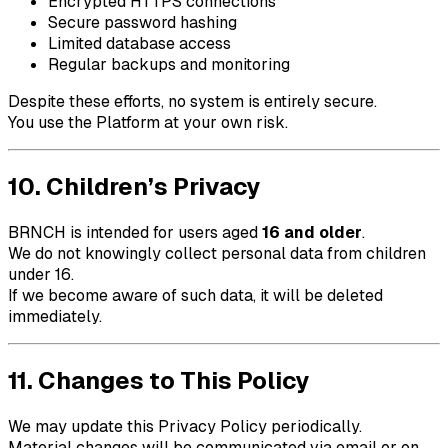
Encrypted HTTPS connections
Secure password hashing
Limited database access
Regular backups and monitoring
Despite these efforts, no system is entirely secure.
You use the Platform at your own risk.
10. Children’s Privacy
BRNCH
is intended for users aged
16 and older
.
We do not knowingly collect personal data from children
under 16.
If we become aware of such data, it will be deleted
immediately.
11. Changes to This Policy
We may update this Privacy Policy periodically.
Material changes will be communicated via email or on