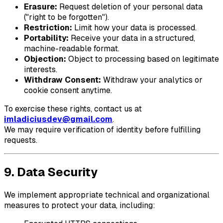
Erasure:
Request deletion of your personal data
("right to be forgotten").
Restriction:
Limit how your data is processed.
Portability:
Receive your data in a structured,
machine-readable format.
Objection:
Object to processing based on legitimate
interests.
Withdraw Consent:
Withdraw your analytics or
cookie consent anytime.
To exercise these rights, contact us at
imladiciusdev@gmail.com
.
We may require verification of identity before fulfilling
requests.
9. Data Security
We implement appropriate technical and organizational
measures to protect your data, including: