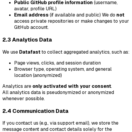
Public GitHub profile information
(username,
avatar, profile URL)
Email address
(if available and public) We do
not
access private repositories or make changes to your
GitHub account.
2.3 Analytics Data
We use
Datafast
to collect aggregated analytics, such as:
Page views, clicks, and session duration
Browser type, operating system, and general
location (anonymized)
Analytics are
only activated with your consent
.
All analytics data is pseudonymized or anonymized
whenever possible.
2.4 Communication Data
If you contact us (e.g., via support email), we store the
message content and contact details solely for the