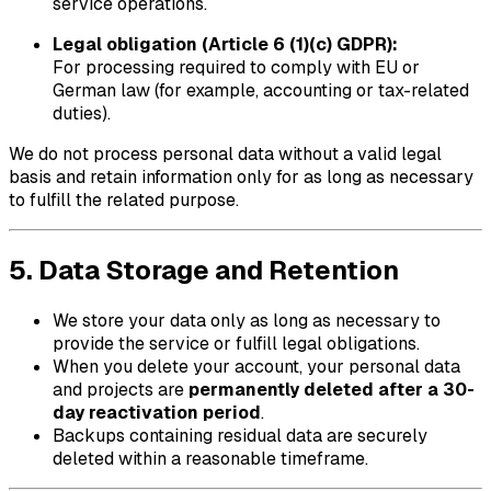
service operations.
Legal obligation (Article 6 (1)(c) GDPR):
For processing required to comply with EU or
German law (for example, accounting or tax-related
duties).
We do not process personal data without a valid legal
basis and retain information only for as long as necessary
to fulfill the related purpose.
5. Data Storage and Retention
We store your data only as long as necessary to
provide the service or fulfill legal obligations.
When you delete your account, your personal data
and projects are
permanently deleted after a 30-
day reactivation period
.
Backups containing residual data are securely
deleted within a reasonable timeframe.