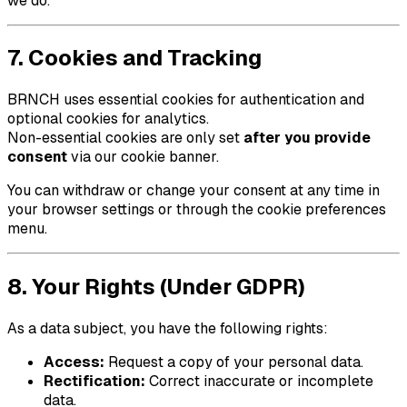
we do.
7. Cookies and Tracking
BRNCH
uses essential cookies for authentication and
optional cookies for analytics.
Non-essential cookies are only set
after you provide
consent
via our cookie banner.
You can withdraw or change your consent at any time in
your browser settings or through the cookie preferences
menu.
8. Your Rights (Under GDPR)
As a data subject, you have the following rights:
Access:
Request a copy of your personal data.
Rectification:
Correct inaccurate or incomplete
data.