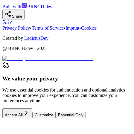
Built with
BRNCH.dev
Share
Privacy Policy
•
Terms of Service
•
Imprint
•
Cookies
Created by
LadiciusDev
@ BRNCH.dev - 2025
We value your privacy
We use essential cookies for authentication and optional analytics
cookies to improve your experience. You can customize your
preferences anytime.
Accept All
Customize
Essential Only