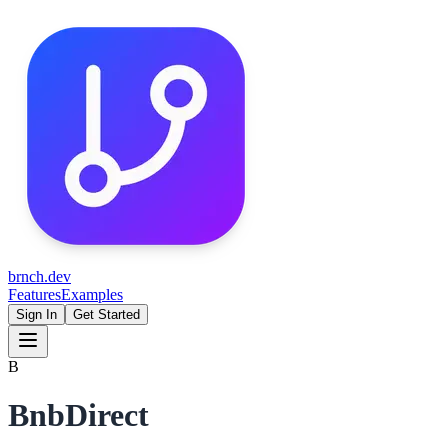
brnch.dev
Features
Examples
Sign In
Get Started
B
BnbDirect