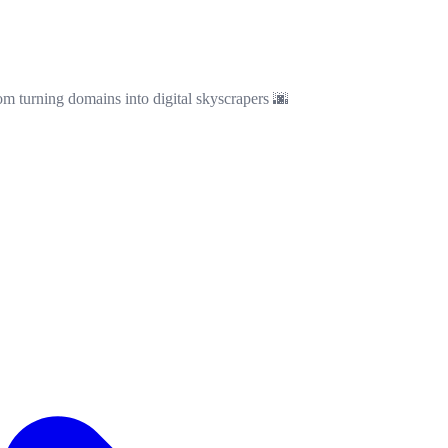
om turning domains into digital skyscrapers 🌆