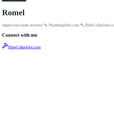
Romel
digital real estate investor 🔧 PlumbingJobs.com 🔨 BlueCollarJobs.c
Connect with me
BlueCollarJobs.com