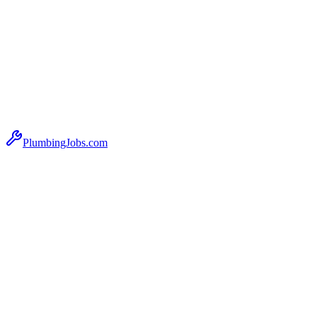
PlumbingJobs.com