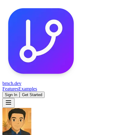
brnch.dev
Features
Examples
Sign In
Get Started