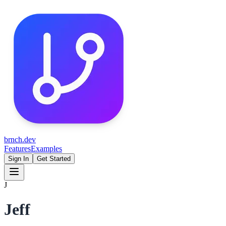
brnch.dev
Features
Examples
Sign In
Get Started
J
Jeff