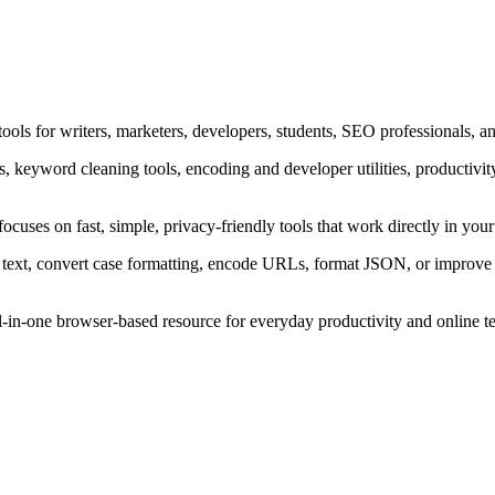
ols for writers, marketers, developers, students, SEO professionals, an
ers, keyword cleaning tools, encoding and developer utilities, productivi
focuses on fast, simple, privacy-friendly tools that work directly in y
text, convert case formatting, encode URLs, format JSON, or improve w
all-in-one browser-based resource for everyday productivity and online t