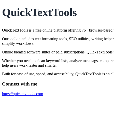
QuickTextTools
QuickTextTools is a free online platform offering 76+ browser-based to
Our toolkit includes text formatting tools, SEO utilities, writing help
simplify workflows.
Unlike bloated software suites or paid subscriptions, QuickTextTools 
Whether you need to clean keyword lists, analyze meta tags, compare 
help users work faster and smarter.
Built for ease of use, speed, and accessibility, QuickTextTools is an 
Connect with me
https://quicktexttools.com