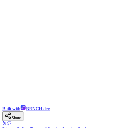
Built with
BRNCH.dev
Share