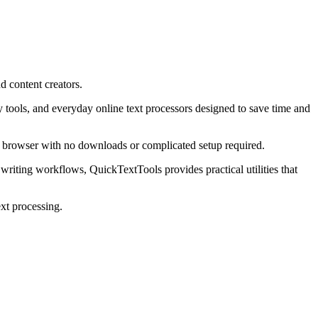
d content creators.
ty tools, and everyday online text processors designed to save time and
our browser with no downloads or complicated setup required.
riting workflows, QuickTextTools provides practical utilities that
ext processing.