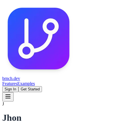
brnch.dev
Features
Examples
Sign In
Get Started
J
Jhon