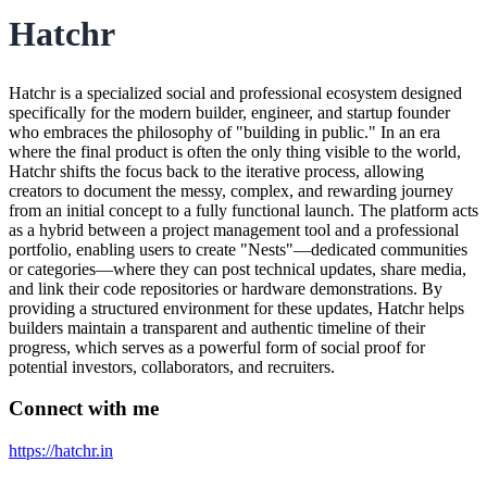
Hatchr
Hatchr is a specialized social and professional ecosystem designed
specifically for the modern builder, engineer, and startup founder
who embraces the philosophy of "building in public." In an era
where the final product is often the only thing visible to the world,
Hatchr shifts the focus back to the iterative process, allowing
creators to document the messy, complex, and rewarding journey
from an initial concept to a fully functional launch. The platform acts
as a hybrid between a project management tool and a professional
portfolio, enabling users to create "Nests"—dedicated communities
or categories—where they can post technical updates, share media,
and link their code repositories or hardware demonstrations. By
providing a structured environment for these updates, Hatchr helps
builders maintain a transparent and authentic timeline of their
progress, which serves as a powerful form of social proof for
potential investors, collaborators, and recruiters.
Connect with me
https://hatchr.in