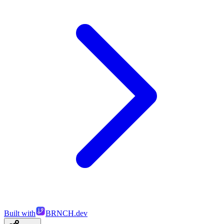
Built with
BRNCH.dev