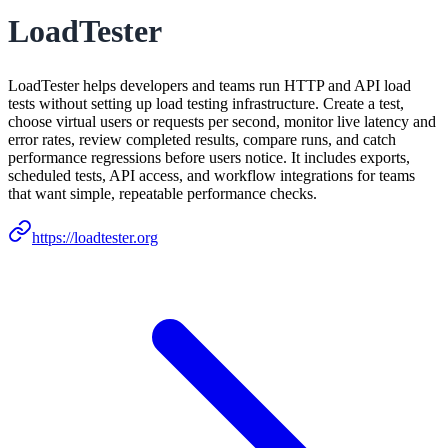
LoadTester
LoadTester helps developers and teams run HTTP and API load
tests without setting up load testing infrastructure. Create a test,
choose virtual users or requests per second, monitor live latency and
error rates, review completed results, compare runs, and catch
performance regressions before users notice. It includes exports,
scheduled tests, API access, and workflow integrations for teams
that want simple, repeatable performance checks.
https://loadtester.org