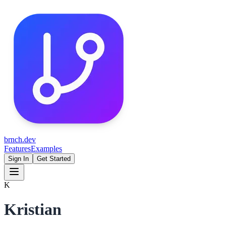
brnch.dev
Features
Examples
Sign In
Get Started
K
Kristian