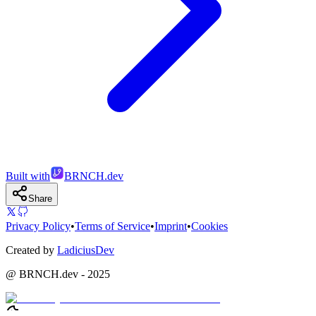
Built with
BRNCH.dev
Share
Privacy Policy
•
Terms of Service
•
Imprint
•
Cookies
Created by
LadiciusDev
@ BRNCH.dev - 2025