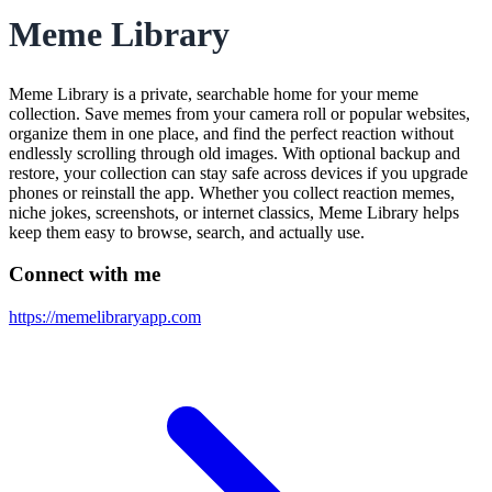
Meme Library
Meme Library is a private, searchable home for your meme
collection. Save memes from your camera roll or popular websites,
organize them in one place, and find the perfect reaction without
endlessly scrolling through old images. With optional backup and
restore, your collection can stay safe across devices if you upgrade
phones or reinstall the app. Whether you collect reaction memes,
niche jokes, screenshots, or internet classics, Meme Library helps
keep them easy to browse, search, and actually use.
Connect with me
https://memelibraryapp.com