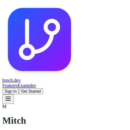
brnch.dev
Features
Examples
Sign In
Get Started
M
Mitch