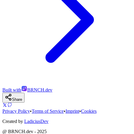
Built with
BRNCH.dev
Share
Privacy Policy
•
Terms of Service
•
Imprint
•
Cookies
Created by
LadiciusDev
@ BRNCH.dev - 2025