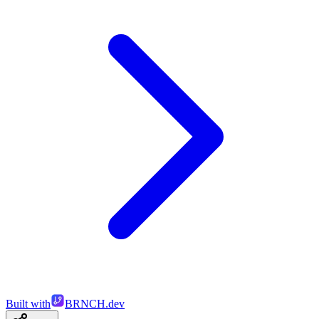
Built with
BRNCH.dev