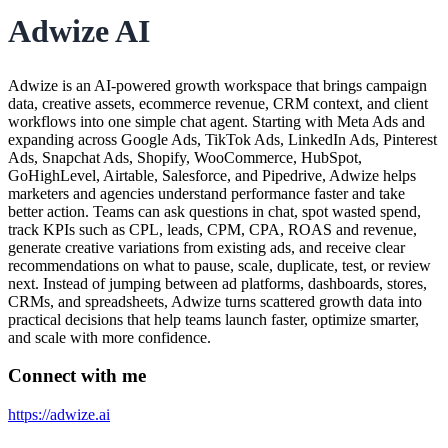
Adwize AI
Adwize is an AI-powered growth workspace that brings campaign
data, creative assets, ecommerce revenue, CRM context, and client
workflows into one simple chat agent. Starting with Meta Ads and
expanding across Google Ads, TikTok Ads, LinkedIn Ads, Pinterest
Ads, Snapchat Ads, Shopify, WooCommerce, HubSpot,
GoHighLevel, Airtable, Salesforce, and Pipedrive, Adwize helps
marketers and agencies understand performance faster and take
better action. Teams can ask questions in chat, spot wasted spend,
track KPIs such as CPL, leads, CPM, CPA, ROAS and revenue,
generate creative variations from existing ads, and receive clear
recommendations on what to pause, scale, duplicate, test, or review
next. Instead of jumping between ad platforms, dashboards, stores,
CRMs, and spreadsheets, Adwize turns scattered growth data into
practical decisions that help teams launch faster, optimize smarter,
and scale with more confidence.
Connect with me
https://adwize.ai