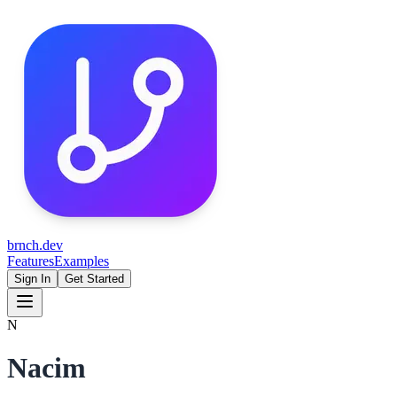
brnch.dev
Features
Examples
Sign In
Get Started
N
Nacim