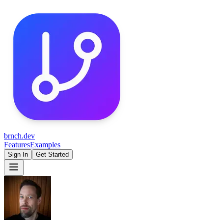
brnch.dev
Features
Examples
Sign In
Get Started