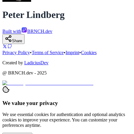
Peter Lindberg
Built with
BRNCH.dev
Share
Privacy Policy
•
Terms of Service
•
Imprint
•
Cookies
Created by
LadiciusDev
@ BRNCH.dev - 2025
We value your privacy
We use essential cookies for authentication and optional analytics
cookies to improve your experience. You can customize your
preferences anytime.