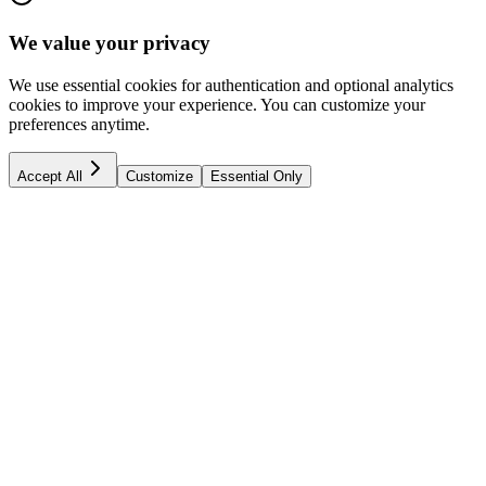
We value your privacy
We use essential cookies for authentication and optional analytics
cookies to improve your experience. You can customize your
preferences anytime.
Accept All
Customize
Essential Only