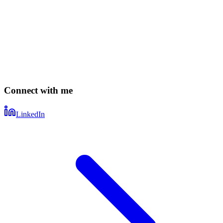
Connect with me
LinkedIn