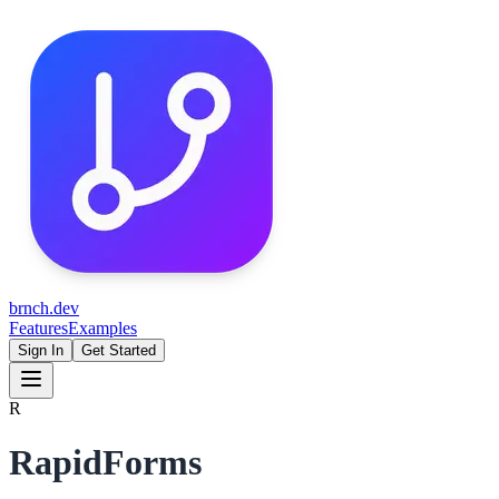
brnch.dev
Features
Examples
Sign In
Get Started
R
RapidForms