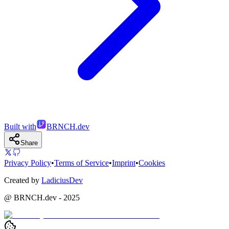
Built with
BRNCH.dev
Share
Privacy Policy
•
Terms of Service
•
Imprint
•
Cookies
Created by
LadiciusDev
@ BRNCH.dev - 2025