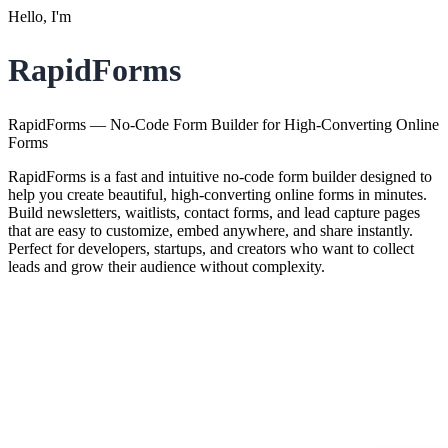
Hello, I'm
RapidForms
RapidForms — No-Code Form Builder for High-Converting Online
Forms
RapidForms is a fast and intuitive no-code form builder designed to
help you create beautiful, high-converting online forms in minutes.
Build newsletters, waitlists, contact forms, and lead capture pages
that are easy to customize, embed anywhere, and share instantly.
Perfect for developers, startups, and creators who want to collect
leads and grow their audience without complexity.