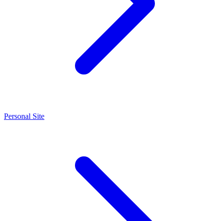
Personal Site