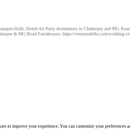
anquet Halls, Hotels for Party destinations in Chattarpur and MG Roa
 Chattarpur & MG Road Farmhouses. https://venueindelhi.com/wedding-ve
ookies to improve your experience. You can customize your preferences a