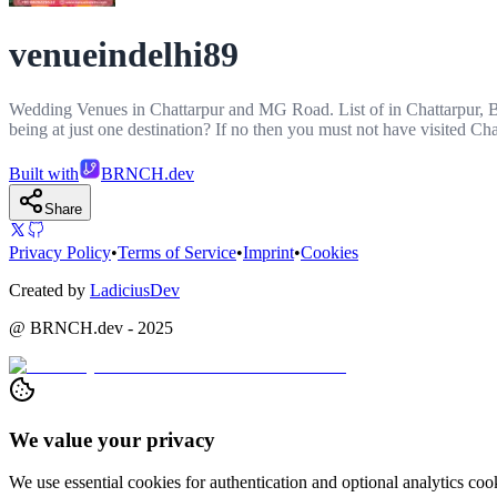
venueindelhi89
Wedding Venues in Chattarpur and MG Road. List of in Chattarpur, B
being at just one destination? If no then you must not have visited
Built with
BRNCH.dev
Share
Privacy Policy
•
Terms of Service
•
Imprint
•
Cookies
Created by
LadiciusDev
@ BRNCH.dev - 2025
We value your privacy
We use essential cookies for authentication and optional analytics c