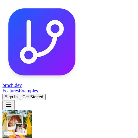
brnch.dev
Features
Examples
Sign In
Get Started