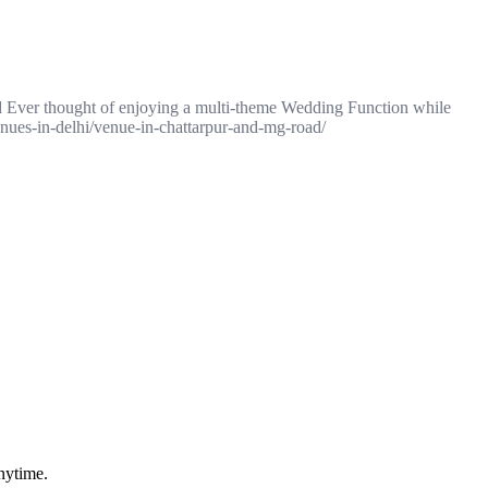
d Ever thought of enjoying a multi-theme Wedding Function while
nues-in-delhi/venue-in-chattarpur-and-mg-road/
nytime.